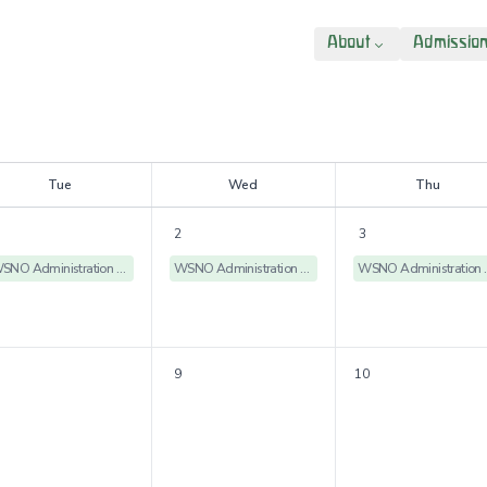
About
Admissio
T
ue
W
ed
T
hu
2
3
WSNO Administration Offices Closed
WSNO Administration Offices Closed
WSNO Admin
9
10