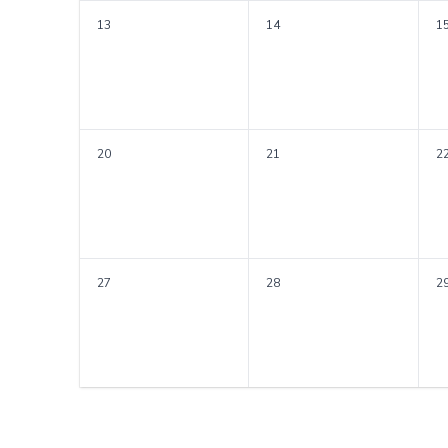
13
14
1
20
21
2
27
28
2