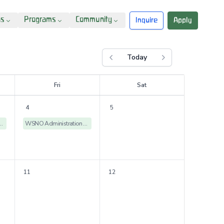
ns
Programs
Community
Inquire
Apply
Today
Previous month
Next month
F
ri
S
at
4
5
istration Offices Closed
WSNO Administration Offices Closed
11
12