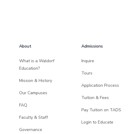
Footer
About
Admissions
What is a Waldorf
Inquire
Education?
Tours
Mission & History
Application Process
Our Campuses
Tuition & Fees
FAQ
Pay Tuition on TADS
Faculty & Staff
Login to Educate
Governance