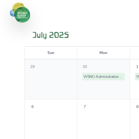
July 2025
S
un
M
on
29
30
1
WSNO Administration Offices Closed
6
7
8