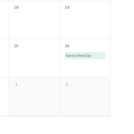
18
19
25
26
Family Work Day
1
2