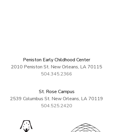
Peniston Early Childhood Center
2010 Peniston St. New Orleans, LA 70115
504.345.2366
St. Rose Campus
2539 Columbus St. New Orleans, LA 70119
504.525.2420