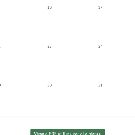
5
16
17
2
23
24
9
30
31
View a PDF of the year at a glance