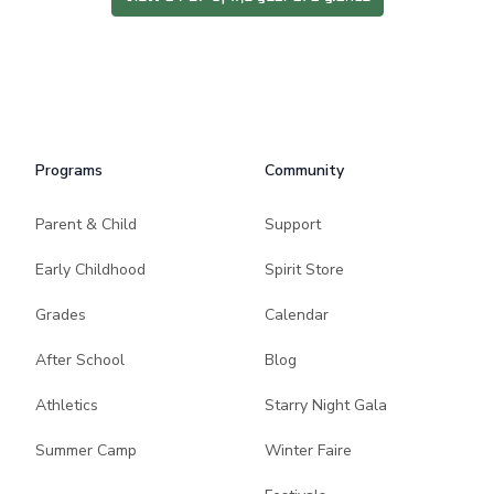
Programs
Community
Parent & Child
Support
Early Childhood
Spirit Store
Grades
Calendar
After School
Blog
Athletics
Starry Night Gala
Summer Camp
Winter Faire