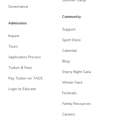
Summer Camp
Governance
Community
Admissions
Support
Inquire
Spirit Store
Tours
Calendar
Application Process
Blog
Tuition & Fees
Starry Night Gala
Pay Tuition on TADS
Winter Faire
Login to Educate
Festivals
Family Resources
Careers