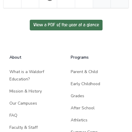
View a PDF of the year at a glance
Footer
About
Programs
What is a Waldorf
Parent & Child
Education?
Early Childhood
Mission & History
Grades
Our Campuses
After School
FAQ
Athletics
Faculty & Staff