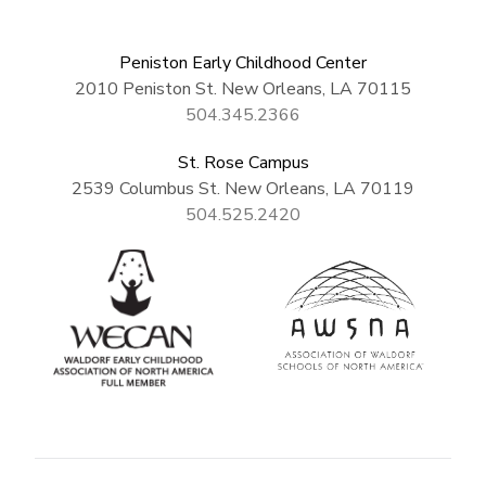
Peniston Early Childhood Center
2010 Peniston St. New Orleans, LA 70115
504.345.2366
St. Rose Campus
2539 Columbus St. New Orleans, LA 70119
504.525.2420