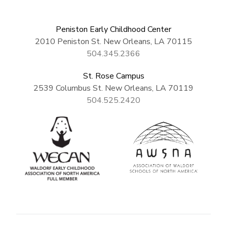
Peniston Early Childhood Center
2010 Peniston St. New Orleans, LA 70115
504.345.2366
St. Rose Campus
2539 Columbus St. New Orleans, LA 70119
504.525.2420