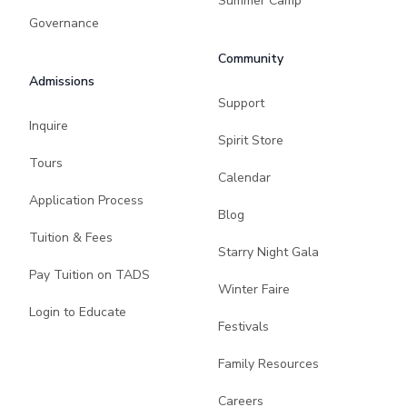
Summer Camp
Governance
Community
Admissions
Support
Inquire
Spirit Store
Tours
Calendar
Application Process
Blog
Tuition & Fees
Starry Night Gala
Pay Tuition on TADS
Winter Faire
Login to Educate
Festivals
Family Resources
Careers