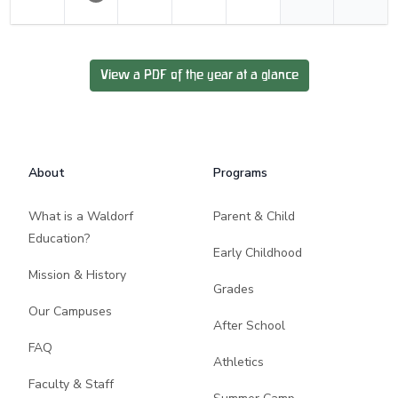
View a PDF of the year at a glance
Footer
About
Programs
What is a Waldorf
Parent & Child
Education?
Early Childhood
Mission & History
Grades
Our Campuses
After School
FAQ
Athletics
Faculty & Staff