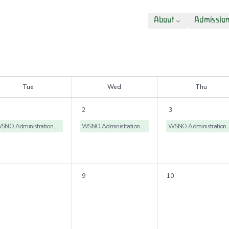
About
Admissio
T
ue
W
ed
T
hu
2
3
WSNO Administration Offices Closed
WSNO Administration Offices Closed
WSNO Admin
9
10