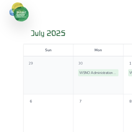
July 2025
S
un
M
on
29
30
1
WSNO Administration Offices Closed
6
7
8