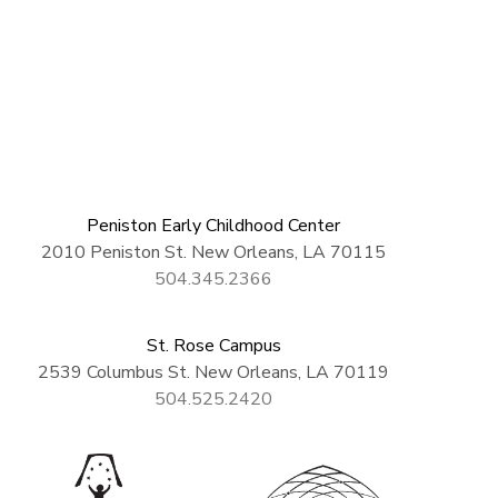
Peniston Early Childhood Center
2010 Peniston St. New Orleans, LA 70115
504.345.2366
St. Rose Campus
2539 Columbus St. New Orleans, LA 70119
504.525.2420