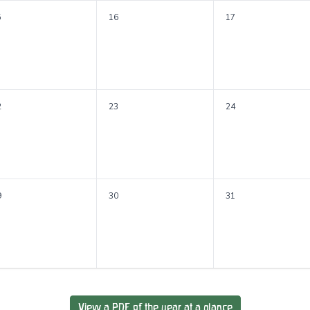
5
16
17
2
23
24
9
30
31
View a PDF of the year at a glance