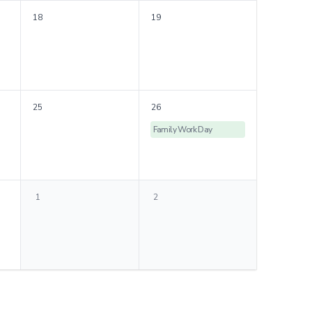
18
19
25
26
Family Work Day
1
2