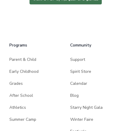
Programs
Community
Parent & Child
Support
Early Childhood
Spirit Store
Grades
Calendar
After School
Blog
Athletics
Starry Night Gala
Summer Camp
Winter Faire