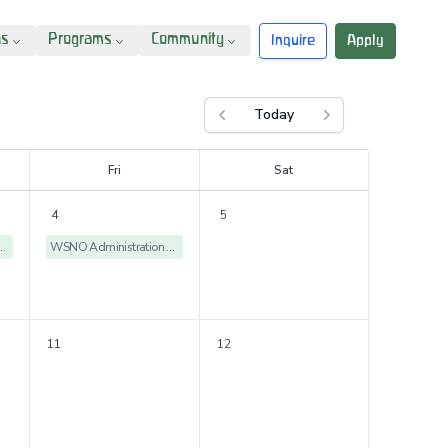
ns
Programs
Community
Inquire
Apply
Today
Previous month
Next month
F
ri
S
at
4
5
istration Offices Closed
WSNO Administration Offices Closed
11
12