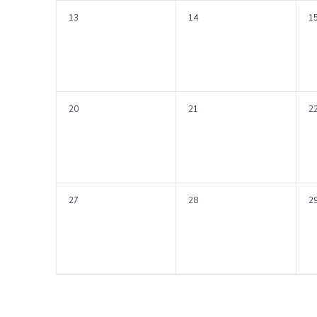
13
14
1
20
21
2
27
28
2