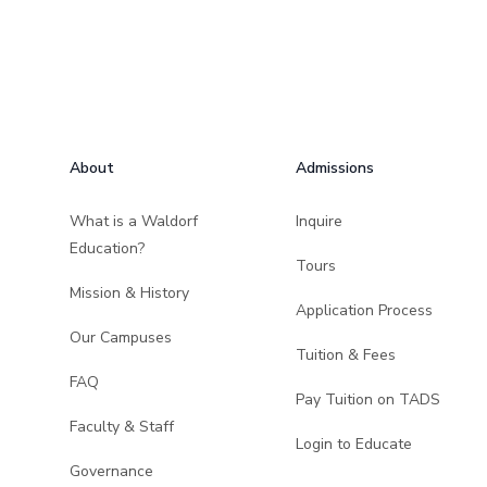
Footer
About
Admissions
What is a Waldorf
Inquire
Education?
Tours
Mission & History
Application Process
Our Campuses
Tuition & Fees
FAQ
Pay Tuition on TADS
Faculty & Staff
Login to Educate
Governance