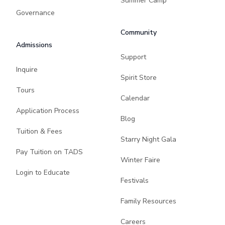
Summer Camp
Governance
Community
Admissions
Support
Inquire
Spirit Store
Tours
Calendar
Application Process
Blog
Tuition & Fees
Starry Night Gala
Pay Tuition on TADS
Winter Faire
Login to Educate
Festivals
Family Resources
Careers