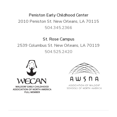
Peniston Early Childhood Center
2010 Peniston St. New Orleans, LA 70115
504.345.2366
St. Rose Campus
2539 Columbus St. New Orleans, LA 70119
504.525.2420