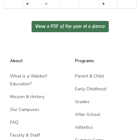
View a PDF of the year at a glance
Footer
About
Programs
What is a Waldorf
Parent & Child
Education?
Early Childhood
Mission & History
Grades
Our Campuses
After School
FAQ
Athletics
Faculty & Staff