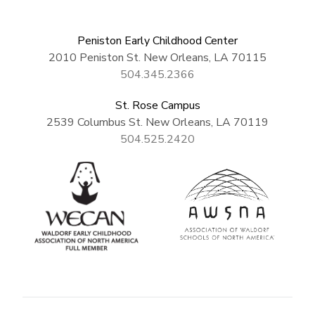
Peniston Early Childhood Center
2010 Peniston St. New Orleans, LA 70115
504.345.2366
St. Rose Campus
2539 Columbus St. New Orleans, LA 70119
504.525.2420