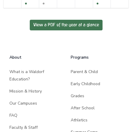
View a PDF of the year at a glance
Footer
About
Programs
What is a Waldorf
Parent & Child
Education?
Early Childhood
Mission & History
Grades
Our Campuses
After School
FAQ
Athletics
Faculty & Staff