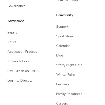
Summer Camp
Governance
Community
Admissions
Support
Inquire
Spirit Store
Tours
Calendar
Application Process
Blog
Tuition & Fees
Starry Night Gala
Pay Tuition on TADS
Winter Faire
Login to Educate
Festivals
Family Resources
Careers