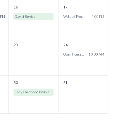
16
17
 PM
Day of Service
Waldorf Photography Club exhibition
4:00 PM
23
24
Open House St. Rose Campus
10:00 AM
30
31
Early Childhood Interview Day