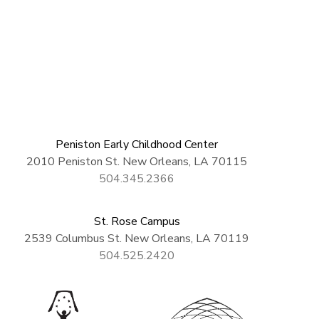
Peniston Early Childhood Center
2010 Peniston St. New Orleans, LA 70115
504.345.2366
St. Rose Campus
2539 Columbus St. New Orleans, LA 70119
504.525.2420