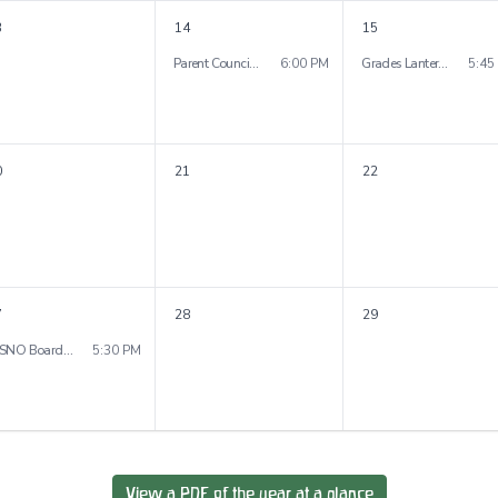
3
14
15
Parent Council Meeting
6:00 PM
Grades Lantern Walk
5:45
0
21
22
7
28
29
WSNO Board Meeting
5:30 PM
View a PDF of the year at a glance