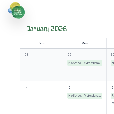
January 2026
S
un
M
on
28
29
3
No School - Winter Break
N
4
5
6
No School - Professional Development Day
R