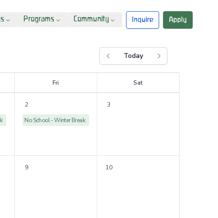
ns
Programs
Community
Inquire
Apply
Today
Previous month
Next month
F
ri
S
at
2
3
ak
No School - Winter Break
9
10