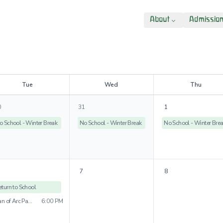
About
Admissio
T
ue
W
ed
T
hu
0
31
1
o School - Winter Break
No School - Winter Break
No School - Winter Bre
7
8
eturn to School
Joan of Arc Parade
6:00 PM