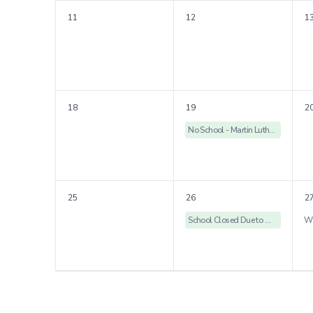
11
12
1
18
19
2
No School - Martin Luther King Holiday
25
26
2
School Closed Due to Weather