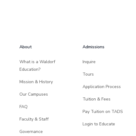
Footer
About
Admissions
What is a Waldorf
Inquire
Education?
Tours
Mission & History
Application Process
Our Campuses
Tuition & Fees
FAQ
Pay Tuition on TADS
Faculty & Staff
Login to Educate
Governance