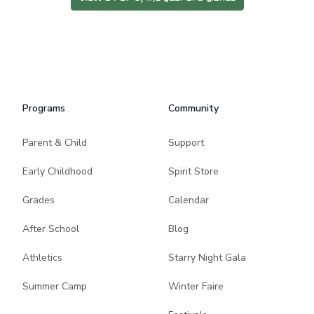
Programs
Community
Parent & Child
Support
Early Childhood
Spirit Store
Grades
Calendar
After School
Blog
Athletics
Starry Night Gala
Summer Camp
Winter Faire