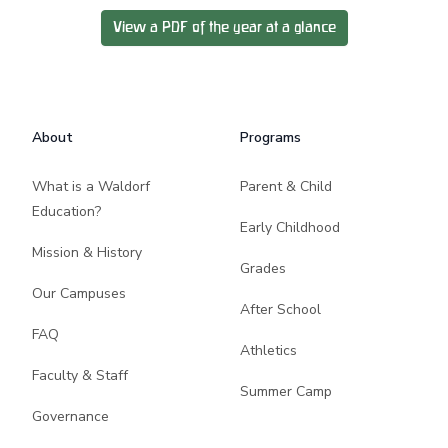
View a PDF of the year at a glance
Footer
About
Programs
What is a Waldorf
Parent & Child
Education?
Early Childhood
Mission & History
Grades
Our Campuses
After School
FAQ
Athletics
Faculty & Staff
Summer Camp
Governance