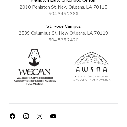
Peniston Early Childhood Center
2010 Peniston St. New Orleans, LA 70115
504.345.2366
St. Rose Campus
2539 Columbus St. New Orleans, LA 70119
504.525.2420
Facebook
Instagram
X
YouTube