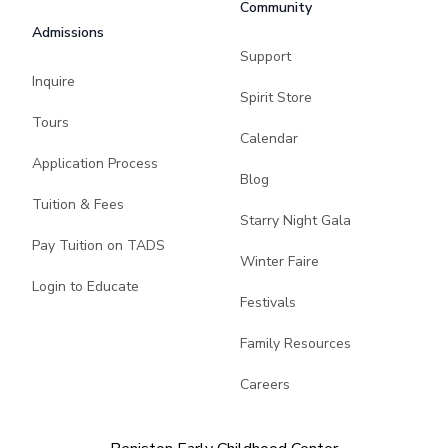
Community
Admissions
Support
Inquire
Spirit Store
Tours
Calendar
Application Process
Blog
Tuition & Fees
Starry Night Gala
Pay Tuition on TADS
Winter Faire
Login to Educate
Festivals
Family Resources
Careers