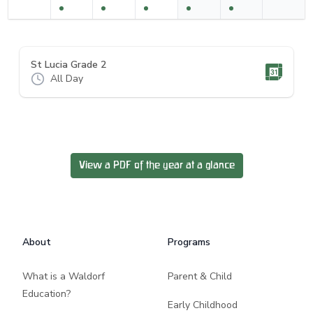
St Lucia Grade 2
All Day
View a PDF of the year at a glance
Footer
About
Programs
What is a Waldorf
Parent & Child
Education?
Early Childhood