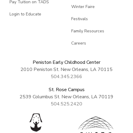
Pay Tuition on TADS
Winter Faire
Login to Educate
Festivals
Family Resources
Careers
Peniston Early Childhood Center
2010 Peniston St. New Orleans, LA 70115
504.345.2366
St. Rose Campus
2539 Columbus St. New Orleans, LA 70119
504.525.2420