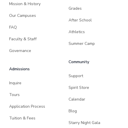
Mission & History
Grades
Our Campuses
After School
FAQ
Athletics
Faculty & Staff
Summer Camp
Governance
Community
Admissions
Support
Inquire
Spirit Store
Tours
Calendar
Application Process
Blog
Tuition & Fees
Starry Night Gala