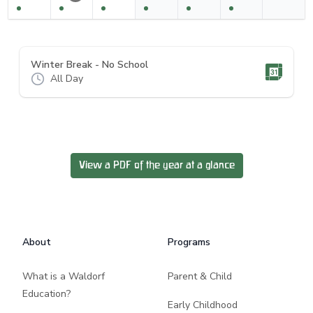
Winter Break - No School
All Day
View a PDF of the year at a glance
Footer
About
Programs
What is a Waldorf
Parent & Child
Education?
Early Childhood