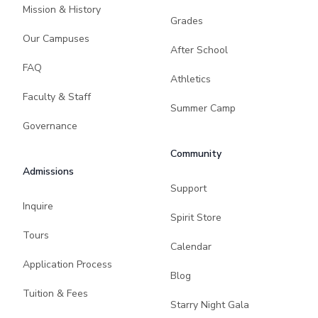
Mission & History
Grades
Our Campuses
After School
FAQ
Athletics
Faculty & Staff
Summer Camp
Governance
Community
Admissions
Support
Inquire
Spirit Store
Tours
Calendar
Application Process
Blog
Tuition & Fees
Starry Night Gala