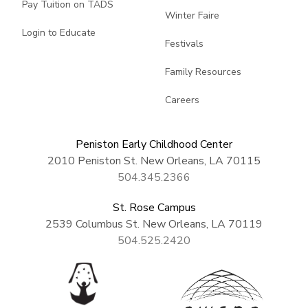
Pay Tuition on TADS
Winter Faire
Login to Educate
Festivals
Family Resources
Careers
Peniston Early Childhood Center
2010 Peniston St. New Orleans, LA 70115
504.345.2366
St. Rose Campus
2539 Columbus St. New Orleans, LA 70119
504.525.2420