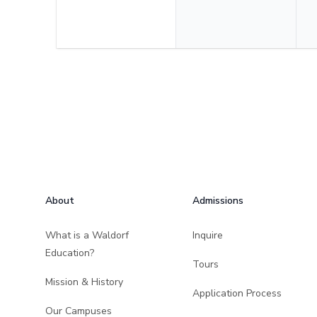
Footer
About
Admissions
What is a Waldorf
Inquire
Education?
Tours
Mission & History
Application Process
Our Campuses