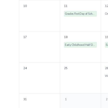
10
11
1
Grades First Day of School & Rose Ceremony
17
18
1
Early Childhood Half Days
24
25
2
31
1
2