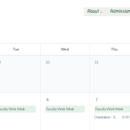
About
Admissio
T
ue
W
ed
T
hu
9
30
31
6
7
aculty Work Week
Faculty Work Week
Faculty Work Week
Orientation - St. Rose Campus
6:00