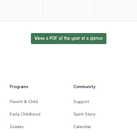
View a PDF of the year at a glance
Programs
Community
Parent & Child
Support
Early Childhood
Spirit Store
Grades
Calendar