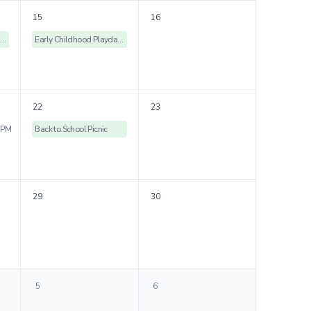
15
16
Early Childhood Playdates
Early Childhood Playdates
22
23
 PM
Back to School Picnic
29
30
5
6