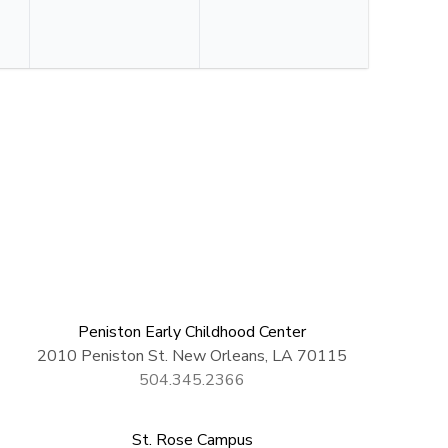
Peniston Early Childhood Center
2010 Peniston St. New Orleans, LA 70115
504.345.2366
St. Rose Campus