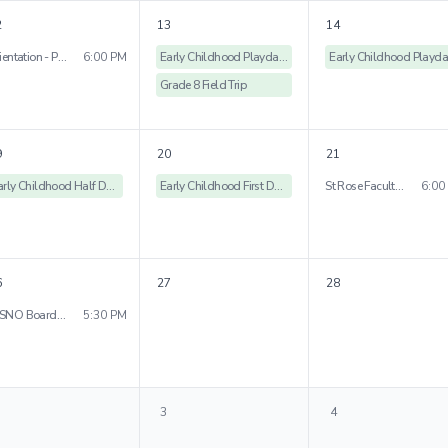
2
13
14
Orientation - Peniston Campus
6:00 PM
Early Childhood Playdates
Grade 8 Field Trip
9
20
21
Early Childhood Half Days
Early Childhood First Day of School
St Rose Faculty Orientation
6:00
6
27
28
WSNO Board Meeting
5:30 PM
3
4