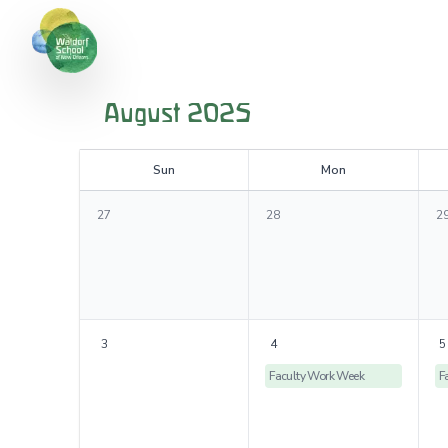
August 2025
S
un
M
on
27
28
2
3
4
5
Faculty Work Week
F