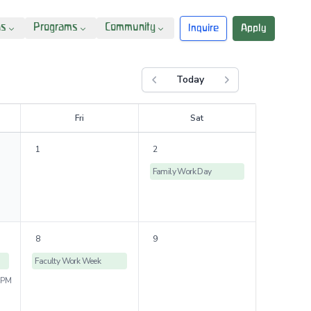
ns
Programs
Community
Inquire
Apply
Today
Previous month
Next month
F
ri
S
at
1
2
Family Work Day
8
9
Faculty Work Week
 PM