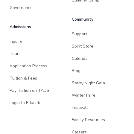
Summer Camp
Governance
Community
Admissions
Support
Inquire
Spirit Store
Tours
Calendar
Application Process
Blog
Tuition & Fees
Starry Night Gala
Pay Tuition on TADS
Winter Faire
Login to Educate
Festivals
Family Resources
Careers