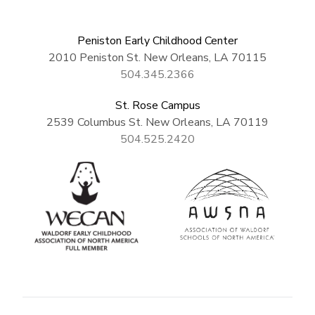
Peniston Early Childhood Center
2010 Peniston St. New Orleans, LA 70115
504.345.2366
St. Rose Campus
2539 Columbus St. New Orleans, LA 70119
504.525.2420