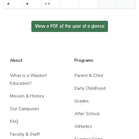
View a PDF of the year at a glance
Footer
About
Programs
What is a Waldorf
Parent & Child
Education?
Early Childhood
Mission & History
Grades
Our Campuses
After School
FAQ
Athletics
Faculty & Staff